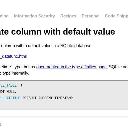
ming
Information Security
Recipes
Personal
Code Snipp
te column with default value
 column with a default value in a SQLite database
ng_datefunc.html
tetime” type, but as
documented in the type affinities page
, SQLite ac
 type internally.
PLE_TABLE"
(
NOT
NULL
,
e"
DATETIME
DEFAULT
CURRENT_TIMESTAMP
b