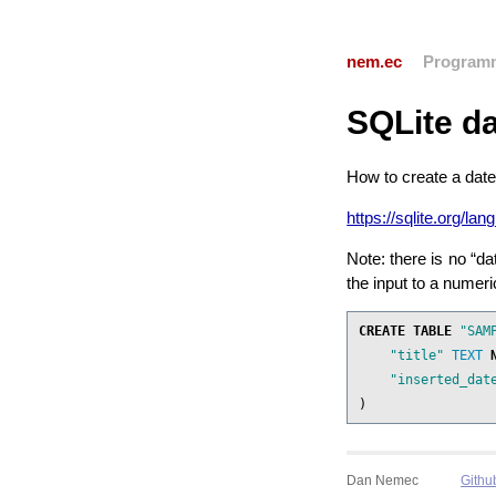
nem.ec
Program
SQLite da
How to create a date
https://sqlite.org/la
Note: there is no “da
the input to a numeric
CREATE
TABLE
"SAM
"title"
TEXT
"inserted_dat
)
Dan Nemec
Githu