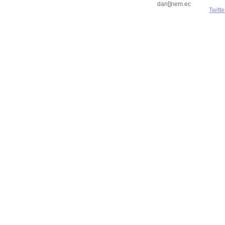
dan[]nem.ec
Twitte