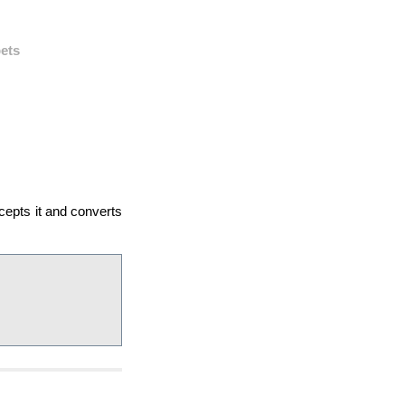
ets
cepts it and converts