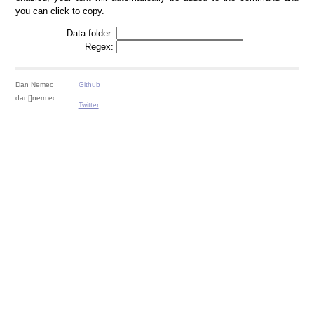
you can click to copy.
Data folder:
Regex:
Dan Nemec
Github
dan[]nem.ec
Twitter