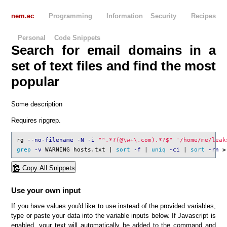
nem.ec
Programming
Information Security
Recipes
Personal
Code Snippets
Search for email domains in a
set of text files and find the most
popular
Some description
Requires ripgrep.
rg 
--no-filename
-N
-i
"^.*?(@
\w
+
\.
com).*?$"
'
/home/me/leak
grep
-v
 WARNING hosts.txt | 
sort
-f
 | 
uniq
-ci
 | 
sort
-rn
>
Copy All Snippets
Use your own input
If you have values you'd like to use instead of the provided variables,
type or paste your data into the variable inputs below. If Javascript is
enabled, your text will automatically be added to the command and