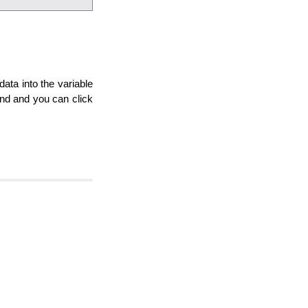
data into the variable
and and you can click