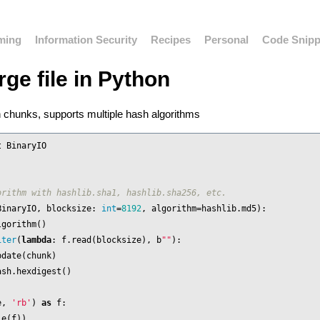
ming
Information Security
Recipes
Personal
Code Snipp
rge file in Python
in chunks, supports multiple hash algorithms
t
BinaryIO
BinaryIO
,
blocksize
:
int
=
8192
,
algorithm
=
hashlib
.
md5
):
lgorithm
()
iter
(
lambda
:
f
.
read
(
blocksize
),
b
""
):
pdate
(
chunk
)
ash
.
hexdigest
()
e
,
'rb'
)
as
f
:
le
(
f
))