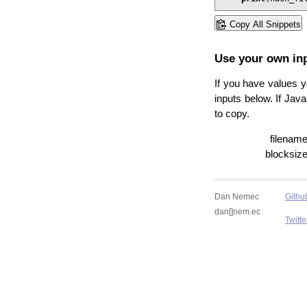
Copy All Snippets
Use your own in
If you have values yo
inputs below. If Jav
to copy.
filename
blocksize
Dan Nemec
Githu
dan[]nem.ec
Twitte