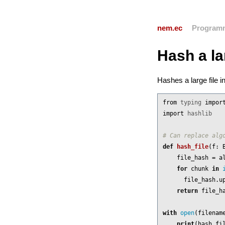
nem.ec
Program
Hash a la
Hashes a large file 
from
typing
impor
import
hashlib
def
hash_file
(
f
:
file_hash
=
a
for
chunk
in
file_hash
.
u
return
file_h
with
open
(
filenam
print
(
hash_fi