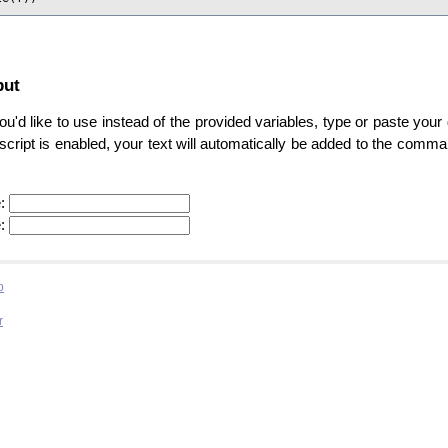
put
u'd like to use instead of the provided variables, type or paste your 
ascript is enabled, your text will automatically be added to the comm
:
:
b
r