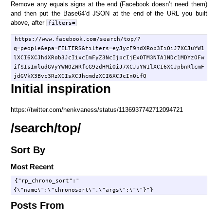
Remove any equals signs at the end (Facebook doesn’t need them)
and then put the Base64’d JSON at the end of the URL you built
above, after
filters=
https://www.facebook.com/search/top/?
q=people&epa=FILTERS&filters=eyJycF9hdXRob3IiOiJ7XCJuYW1
lXCI6XCJhdXRob3JcIixcImFyZ3NcIjpcIjExOTM3NTA1NDc1MDYzOFw
ifSIsImludGVyYWN0ZWRfcG9zdHMiOiJ7XCJuYW1lXCI6XCJpbnRlcmF
Initial inspiration
https://twitter.com/henkvaness/status/1136937742712094721
/search/top/
Sort By
Most Recent
{"rp_chrono_sort":"
Posts From