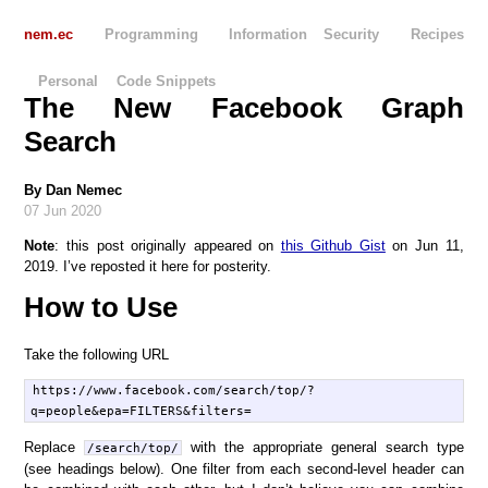
nem.ec
Programming
Information Security
Recipes
Personal
Code Snippets
The New Facebook Graph
Search
By
Dan Nemec
07 Jun 2020
Note
: this post originally appeared on
this Github Gist
on Jun 11,
2019. I’ve reposted it here for posterity.
How to Use
Take the following URL
https://www.facebook.com/search/top/?
Replace
with the appropriate general search type
/search/top/
(see headings below). One filter from each second-level header can