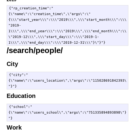
{"rp_creation_time":"
{\"name\":\"creation_time\",\"args\":\"
{\\\"start_year\\\":\\\"2019\\\",\\\"start_month\\\":\\\
"2019-
1\\\",\\\"end_year\\\":\\\"2019\\\",\\\"end_month\\\":\\
\"2019-12\\\",\\\"start_day\\\":\\\"2019-1-
/search/people/
City
{"city":"
{\"name\":\"users_location\",\"args\":\"115028691842393\
Education
{"school":"
{\"name\":\"users_school\",\"args\":\"751335894893898\"}
Work