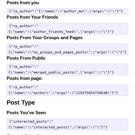
Posts from you
Posts from Your Friends
{"rp_author":"
Posts From Your Groups and Pages
{"rp_author":"
Posts From Public
{"rp_author":"
Posts from page:
{"rp_author":"
Post Type
Posts You’ve Seen
{"interacted_posts":"