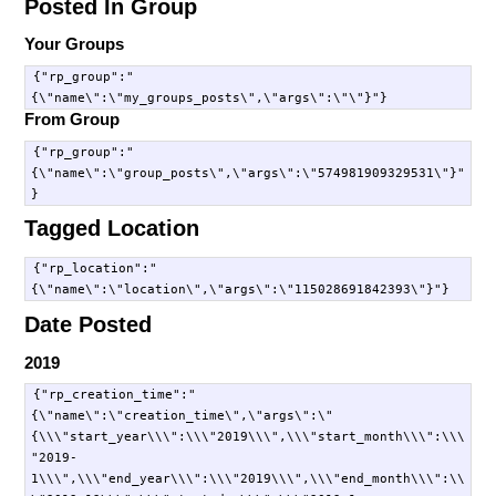
Posted In Group
Your Groups
{"rp_group":"
From Group
{"rp_group":"
{\"name\":\"group_posts\",\"args\":\"574981909329531\"}"
Tagged Location
{"rp_location":"
Date Posted
2019
{"rp_creation_time":"
{\"name\":\"creation_time\",\"args\":\"
{\\\"start_year\\\":\\\"2019\\\",\\\"start_month\\\":\\\
"2019-
1\\\",\\\"end_year\\\":\\\"2019\\\",\\\"end_month\\\":\\