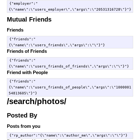
{"employer":"
Mutual Friends
Friends
{"friends":"
Friends of Friends
{"friends":"
Friend with People
{"friends":"
{\"name\":\"users_friends_of_people\",\"args\":\"1000001
/search/photos/
Posted By
Posts from you