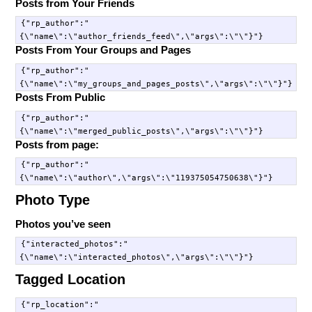
Posts from Your Friends
{"rp_author":"
Posts From Your Groups and Pages
{"rp_author":"
Posts From Public
{"rp_author":"
Posts from page:
{"rp_author":"
Photo Type
Photos you’ve seen
{"interacted_photos":"
Tagged Location
{"rp_location":"