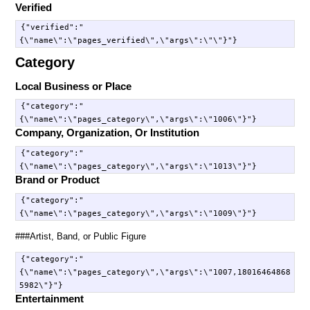
Verified
{"verified":"
Category
Local Business or Place
{"category":"
Company, Organization, Or Institution
{"category":"
Brand or Product
{"category":"
###Artist, Band, or Public Figure
{"category":"
{\"name\":\"pages_category\",\"args\":\"1007,18016464868
Entertainment