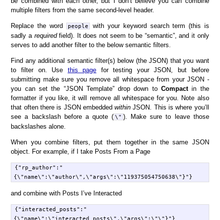
be combined with each other, but I don’t believe you can combine
multiple filters from the same second-level header.
Replace the word
with your keyword search term (this is
people
sadly a
required
field). It does not seem to be “semantic”, and it only
serves to add another filter to the below semantic filters.
Find any additional semantic filter(s) below (the JSON) that you want
to filter on. Use
this page
for testing your JSON, but before
submitting make sure you remove all whitespace from your JSON -
you can set the “JSON Template” drop down to
Compact
in the
formatter if you like, it will remove all whitespace for you. Note also
that often there is JSON embedded
within
JSON. This is where you’ll
see a backslash before a quote (
). Make sure to leave those
\"
backslashes alone.
When you combine filters, put them together in the same JSON
object. For example, if I take Posts From a Page
{"rp_author":"
and combine with Posts I’ve Interacted
{"interacted_posts":"