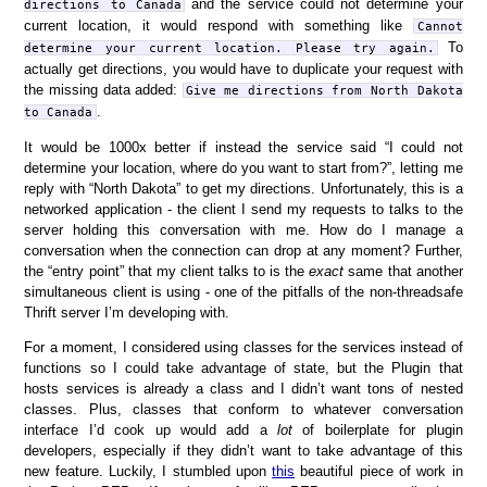
and the service could not determine your
directions to Canada
current location, it would respond with something like
Cannot
To
determine your current location. Please try again.
actually get directions, you would have to duplicate your request with
the missing data added:
Give me directions from North Dakota
.
to Canada
It would be 1000x better if instead the service said “I could not
determine your location, where do you want to start from?”, letting me
reply with “North Dakota” to get my directions. Unfortunately, this is a
networked application - the client I send my requests to talks to the
server holding this conversation with me. How do I manage a
conversation when the connection can drop at any moment? Further,
the “entry point” that my client talks to is the
exact
same that another
simultaneous client is using - one of the pitfalls of the non-threadsafe
Thrift server I’m developing with.
For a moment, I considered using classes for the services instead of
functions so I could take advantage of state, but the Plugin that
hosts services is already a class and I didn’t want tons of nested
classes. Plus, classes that conform to whatever conversation
interface I’d cook up would add a
lot
of boilerplate for plugin
developers, especially if they didn’t want to take advantage of this
new feature. Luckily, I stumbled upon
this
beautiful piece of work in