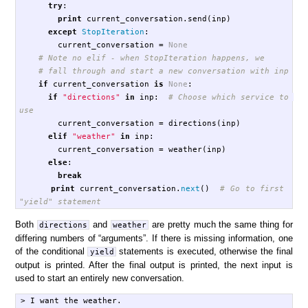
try
:
print
current_conversation
.
send
(
inp
)
except
StopIteration
:
current_conversation
=
None
if
current_conversation
is
None
:
if
"directions"
in
inp
:
# Choose which service to 
current_conversation
=
directions
(
inp
)
elif
"weather"
in
inp
:
current_conversation
=
weather
(
inp
)
else
:
break
print
current_conversation
.
next
()
# Go to first 
Both
and
are pretty much the same thing for
directions
weather
differing numbers of “arguments”. If there is missing information, one
of the conditional
statements is executed, otherwise the final
yield
output is printed. After the final output is printed, the next input is
used to start an entirely new conversation.
> I want the weather.
