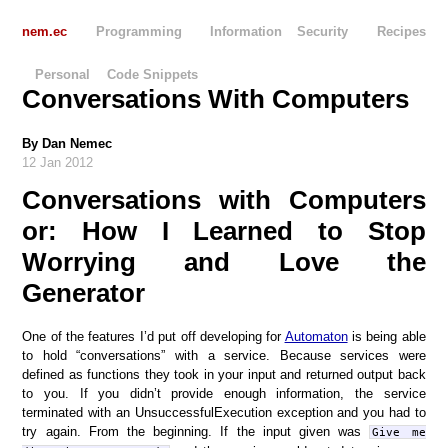
nem.ec
Programming
Information Security
Recipes
Personal
Code Snippets
Conversations With Computers
By
Dan Nemec
12 Jan 2012
Conversations with Computers
or: How I Learned to Stop
Worrying and Love the
Generator
One of the features I’d put off developing for
Automaton
is being able
to hold “conversations” with a service. Because services were
defined as functions they took in your input and returned output back
to you. If you didn’t provide enough information, the service
terminated with an UnsuccessfulExecution exception and you had to
try again. From the beginning. If the input given was
Give me