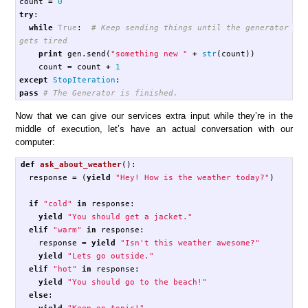
count
=
0
try
:
while
True
:
# Keep sending things until the generator 
print
gen
.
send
(
"something new "
+
str
(
count
))
count
=
count
+
1
except
StopIteration
:
pass
Now that we can give our services extra input while they’re in the
middle of execution, let’s have an actual conversation with our
computer:
def
ask_about_weather
():
response
=
(
yield
"Hey! How is the weather today?"
)
if
"cold"
in
response
:
yield
"You should get a jacket."
elif
"warm"
in
response
:
response
=
yield
"Isn't this weather awesome?"
yield
"Lets go outside."
elif
"hot"
in
response
:
yield
"You should go to the beach!"
else
:
yield
"Keep on topic!"