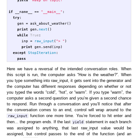
if
__name__
==
"__main__"
:
try
:
gen
=
ask_about_weather
()
print
gen
.
next
()
while
True
:
inp
=
raw_input
(
"> "
)
print
gen
.
send
(
inp
)
except
StopIteration
:
pass
Here we have a reversal of the intended conversation roles. When
this script is run, the computer asks “How is the weather?”. When
you type something into raw_input, it gets sent into the generator and
the computer has different responses depending on whether or not
you typed the words “cold”, “hot”, or “warm”. If you type “warm”, the
computer asks a second question and you’re given a second chance
to respond. Run through a conversation and you’ll notice that after
the conversation comes to an end, control will wrap around to the
function one more time. You’re forced to hit enter and
raw_input
then… the program ends. If the last
statement in each branch
yield
was assigned to anything, that last raw_input value would be
assigned, but control passes to the end of the function (and an