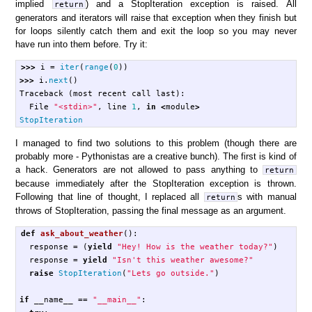
implied
) and a StopIteration exception is raised. All
return
generators and iterators will raise that exception when they finish but
for loops silently catch them and exit the loop so you may never
have run into them before. Try it:
>>>
i
=
iter
(
range
(
0
))
>>>
i
.
next
()
Traceback
(
most
recent
call
last
):
File
"<stdin>"
,
line
1
,
in
<
module
>
StopIteration
I managed to find two solutions to this problem (though there are
probably more - Pythonistas are a creative bunch). The first is kind of
a hack. Generators are not allowed to pass anything to
return
because immediately after the StopIteration exception is thrown.
Following that line of thought, I replaced all
s with manual
return
throws of StopIteration, passing the final message as an argument.
def
ask_about_weather
():
response
=
(
yield
"Hey! How is the weather today?"
)
response
=
yield
"Isn't this weather awesome?"
raise
StopIteration
(
"Lets go outside."
)
if
__name__
==
"__main__"
: