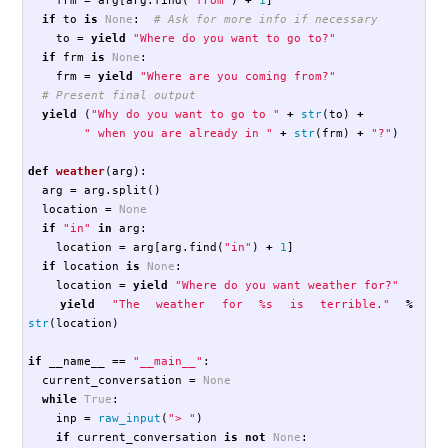
if
to
is
None
:
to
=
yield
"Where do you want to go to?"
if
frm
is
None
:
frm
=
yield
"Where are you coming from?"
yield
(
"Why do you want to go to "
+
str
(
to
)
+
" when you are already in "
+
str
(
frm
)
+
"?"
)
def
weather
(
arg
):
arg
=
arg
.
split
()
location
=
None
if
"in"
in
arg
:
location
=
arg
[
arg
.
find
(
"in"
)
+
1
]
if
location
is
None
:
location
=
yield
"Where do you want weather for?"
yield
"The weather for %s is terrible."
%
str
(
location
)
if
__name__
==
"__main__"
:
current_conversation
=
None
while
True
:
inp
=
raw_input
(
"> "
)
if
current_conversation
is
not
None
: