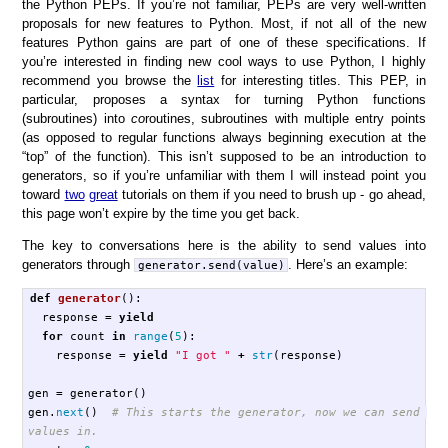
the Python PEPs. If you’re not familiar, PEPs are very well-written
proposals for new features to Python. Most, if not all of the new
features Python gains are part of one of these specifications. If
you’re interested in finding new cool ways to use Python, I highly
recommend you browse the
list
for interesting titles. This PEP, in
particular, proposes a syntax for turning Python functions
(subroutines) into
co
routines, subroutines with multiple entry points
(as opposed to regular functions always beginning execution at the
“top” of the function). This isn’t supposed to be an introduction to
generators, so if you’re unfamiliar with them I will instead point you
toward
two
great
tutorials on them if you need to brush up - go ahead,
this page won’t expire by the time you get back.
The key to conversations here is the ability to send values into
generators through
. Here’s an example:
generator.send(value)
def
generator
():
response
=
yield
for
count
in
range
(
5
):
response
=
yield
"I got "
+
str
(
response
)
gen
=
generator
()
gen
.
next
()
# This starts the generator, now we can send 