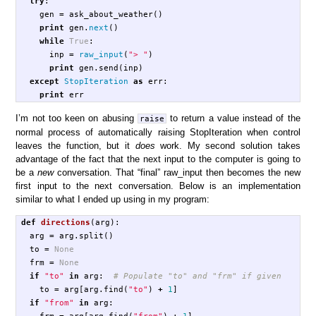
try
:
gen
=
ask_about_weather
()
print
gen
.
next
()
while
True
:
inp
=
raw_input
(
"> "
)
print
gen
.
send
(
inp
)
except
StopIteration
as
err
:
print
err
I’m not too keen on abusing
to return a value instead of the
raise
normal process of automatically raising StopIteration when control
leaves the function, but it
does
work. My second solution takes
advantage of the fact that the next input to the computer is going to
be a
new
conversation. That “final” raw_input then becomes the new
first input to the next conversation. Below is an implementation
similar to what I ended up using in my program:
def
directions
(
arg
):
arg
=
arg
.
split
()
to
=
None
frm
=
None
if
"to"
in
arg
:
to
=
arg
[
arg
.
find
(
"to"
)
+
1
]
if
"from"
in
arg
:
frm
=
arg
[
arg
.
find
(
"from"
)
+
1
]